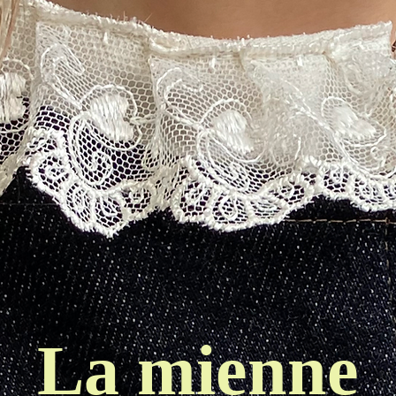
La mienne