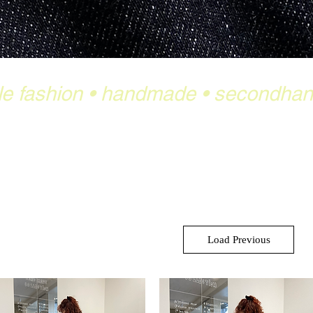
le fashion
•
handmade
•
secondha
Load Previous