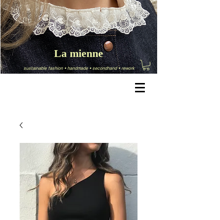
La mienne
sustainable fashion
•
handmade
•
secondhand
•
rework