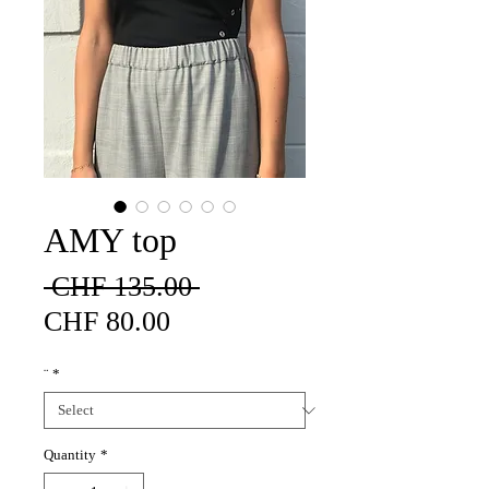
AMY top
Regular
 CHF 135.00 
Sale
Price
CHF 80.00
Price
¨
*
Quantity
*