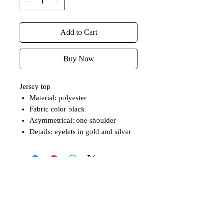
Add to Cart
Buy Now
Jersey top
Material: polyester
Fabric color black
Asymmetrical: one shoulder
Details: eyelets in gold and silver
Related Products