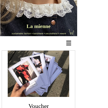
La mienne
sustainable fashion
•
handmade
•
secondhand
•
rework
Voucher