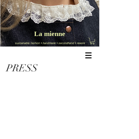
La mienne
sustainable fashion
•
handmade
•
secondhand
•
rework
PRESS