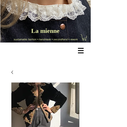
La mienne
sustainable fashion
•
handmade
•
secondhand
•
rework