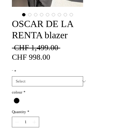
OSCAR DE LA
RENTA blazer
Regular
 CHF 1,499.00 
Sale
Price
CHF 998.00
Price
¨
*
colour
*
Quantity
*