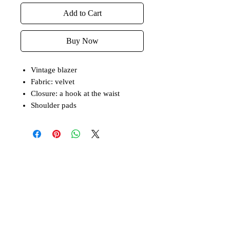
Add to Cart
Buy Now
Vintage blazer
Fabric: velvet
Closure: a hook at the waist
Shoulder pads
Related Products