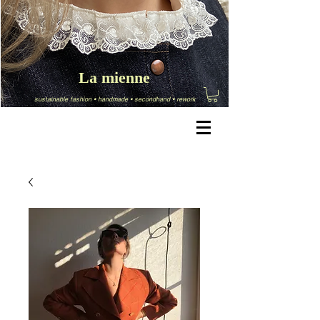
La mienne
sustainable fashion
•
handmade
•
secondhand
•
rework