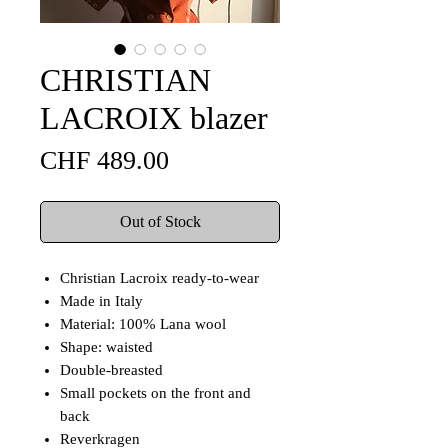
CHRISTIAN
LACROIX blazer
Price
CHF 489.00
Out of Stock
Christian Lacroix ready-to-wear
Made in Italy
Material: 100% Lana wool
Shape: waisted
Double-breasted
Small pockets on the front and
back
Reverkragen