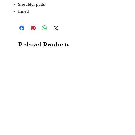
Shoulder pads
Lined
Related Products